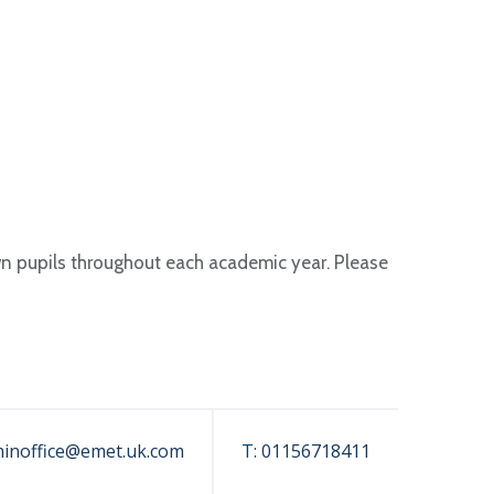
wn pupils throughout each academic year. Please
inoffice@emet.uk.com
T:
01156718411