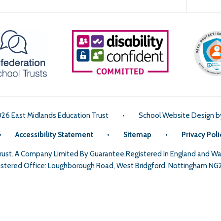
026 East Midlands Education Trust
•
School Website Design 
•
Accessibility Statement
•
Sitemap
•
Privacy Poli
Trust. A Company Limited By Guarantee.Registered In England and 
stered Office: Loughborough Road, West Bridgford, Nottingham NG