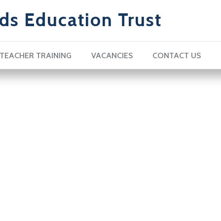
ds Education Trust
TEACHER TRAINING
VACANCIES
CONTACT US