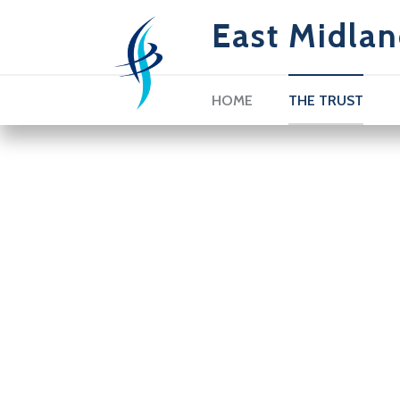
East Midlan
HOME
THE TRUST