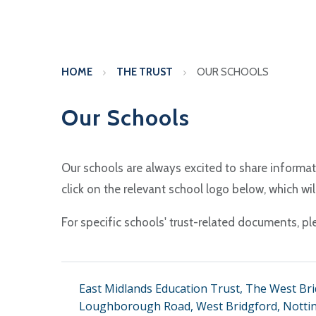
HOME
THE TRUST
OUR SCHOOLS
Our Schools
Our schools are always excited to share informat
click on the relevant school logo below, which wi
For specific schools' trust-related documents, pl
East Midlands Education Trust, The West Bri
Loughborough Road, West Bridgford, Notti