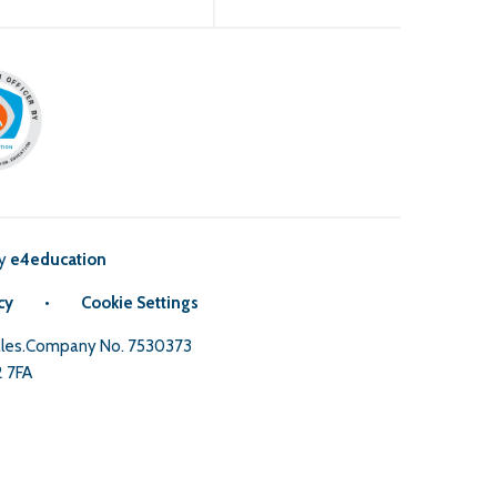
by
e4education
cy
•
Cookie Settings
Wales.Company No. 7530373
2 7FA