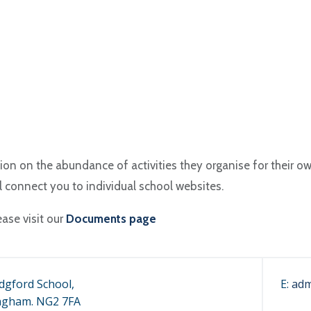
ion on the abundance of activities they organise for their o
ll connect you to individual school websites.
ease visit our
Documents page
dgford School,
E:
adm
ngham. NG2 7FA