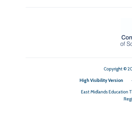
Copyright © 2
High Visibility Version
East Midlands Education 
Regi